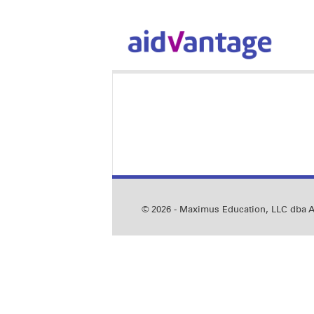
© 2026 - Maximus Education, LLC dba Ai